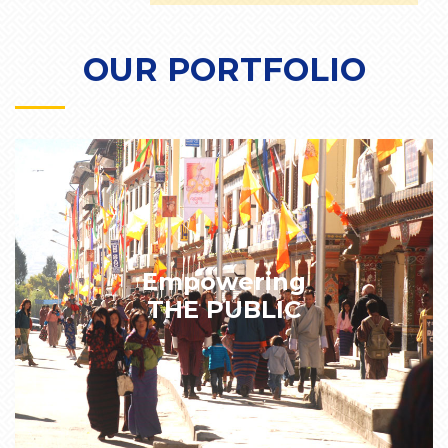
OUR PORTFOLIO
Empowering
THE PUBLIC