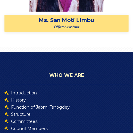
Ms. San Moti Limbu
Office Assistant
WHO WE ARE
Introduction
History
Function of Jabmi Tshogdey
Structure
Committees
Council Members