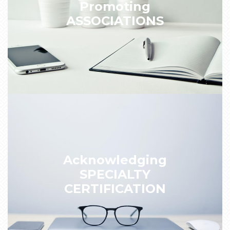
Promoting
ASSOCIATIONS
Acknowledging
SPECIALTY
CERTIFICATION