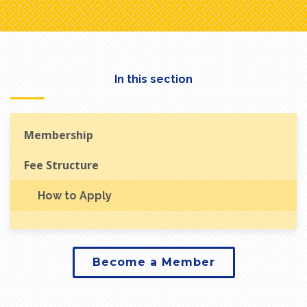
In this section
Membership
Fee Structure
How to Apply
Become a Member