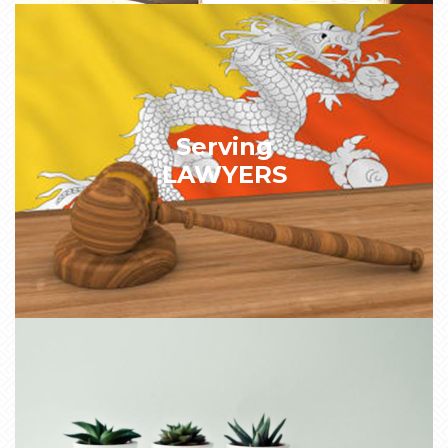
Serving
LAWYERS