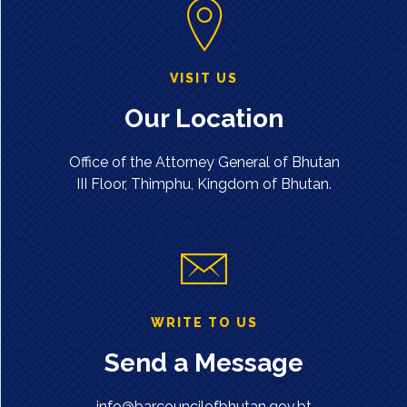
VISIT US
Our Location
Office of the Attorney General of Bhutan
III Floor, Thimphu, Kingdom of Bhutan.
WRITE TO US
Send a Message
info@barcouncilofbhutan.gov.bt