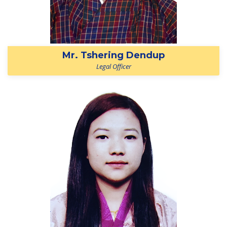
Mr. Tshering Dendup
Legal Officer