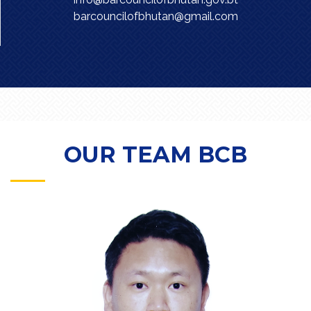
barcouncilofbhutan@gmail.com
OUR TEAM BCB