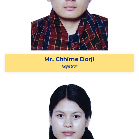
Mr. Chhime Dorji
Registrar