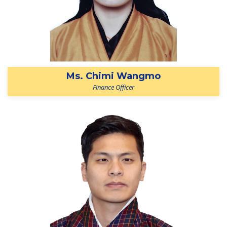
Ms. Chimi Wangmo
Finance Officer