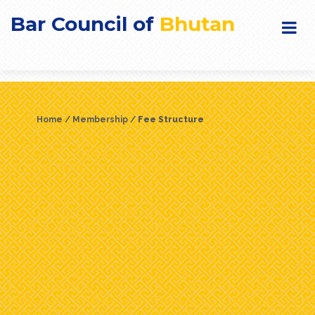
Bar Council of
Bhutan
Home
Membership
Fee Structure