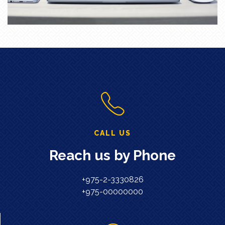
CALL US
Reach us by Phone
+975-2-3330826
+975-00000000