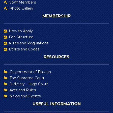
Staff Members
Photo Gallery
MEMBERSHIP
How to Apply
Fee Structure
Rules and Regulations
Ethics and Codes
RESOURCES
Government of Bhutan
The Supreme Court
Judiciary – High Court
Acts and Rules
News and Events
USEFUL INFORMATION