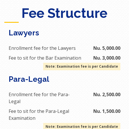
Fee Structure
Lawyers
Enrollment fee for the Lawyers
Nu. 5,000.00
Fee to sit for the Bar Examination
Nu. 3,000.00
Note: Examination fee is per Candidate
Para-Legal
Enrollment fee for the Para-
Nu. 2,500.00
Legal
Fee to sit for the Para-Legal
Nu. 1,500.00
Examination
Note: Examination fee is per Candidate